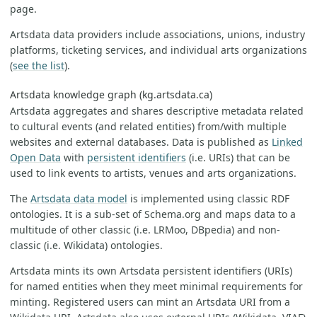
page.
Artsdata data providers include associations, unions, industry
platforms, ticketing services, and individual arts organizations
(
see the list
).
Artsdata knowledge graph (kg.artsdata.ca)
Artsdata aggregates and shares descriptive metadata related
to cultural events (and related entities) from/with multiple
websites and external databases. Data is published as
Linked
Open Data
with
persistent identifiers
(i.e. URIs) that can be
used to link events to artists, venues and arts organizations.
The
Artsdata data model
is implemented using classic RDF
ontologies. It is a sub-set of Schema.org and maps data to a
multitude of other classic (i.e. LRMoo, DBpedia) and non-
classic (i.e. Wikidata) ontologies.
Artsdata mints its own Artsdata persistent identifiers (URIs)
for named entities when they meet minimal requirements for
minting. Registered users can mint an Artsdata URI from a