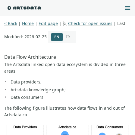
< Back
|
Home
|
Edit page
| 🙋
Check for open issues
|
Last
Modified: 2026-02-25
EN
FR
Data Flow Architecture
The Artsdata linked open data ecosystem is divided in three
areas:
Data providers;
Artsdata knowledge graph;
Data consumers.
The following figure illustrates how data flows in and out of
Artsdata.ca.