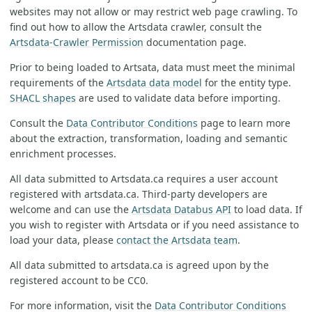
websites may not allow or may restrict web page crawling. To
find out how to allow the Artsdata crawler, consult the
Artsdata-Crawler Permission
documentation page.
Prior to being loaded to Artsata, data must meet the minimal
requirements of the
Artsdata data model
for the entity type.
SHACL shapes
are used to validate data before importing.
Consult the
Data Contributor Conditions
page to learn more
about the extraction, transformation, loading and semantic
enrichment processes.
All data submitted to Artsdata.ca requires a user account
registered with artsdata.ca. Third-party developers are
welcome and can use the
Artsdata Databus API
to load data. If
you wish to register with Artsdata or if you need assistance to
load your data, please
contact the Artsdata team
.
All data submitted to artsdata.ca is agreed upon by the
registered account to be CC0.
For more information, visit the
Data Contributor Conditions