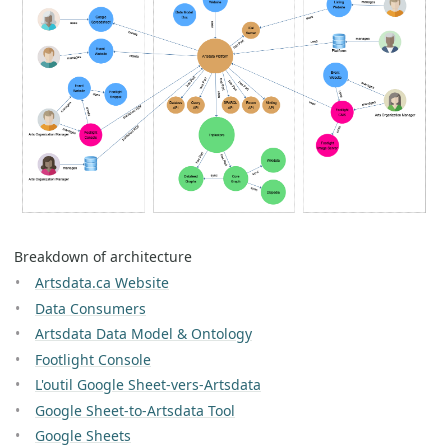
Breakdown of architecture
Artsdata.ca Website
Data Consumers
Artsdata Data Model & Ontology
Footlight Console
L'outil Google Sheet-vers-Artsdata
Google Sheet-to-Artsdata Tool
Google Sheets