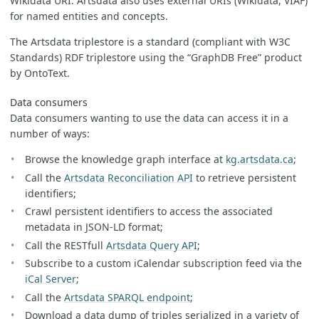
Wikidata URI. Artsdata also uses external URIs (Wikidata, VIAF)
for named entities and concepts.
The Artsdata triplestore is a standard (compliant with W3C
Standards) RDF triplestore using the “GraphDB Free” product
by OntoText.
Data consumers
Data consumers wanting to use the data can access it in a
number of ways:
Browse the knowledge graph interface at
kg.artsdata.ca
;
Call the
Artsdata Reconciliation API
to retrieve persistent
identifiers;
Crawl persistent identifiers to access the associated
metadata in JSON-LD format;
Call the RESTfull
Artsdata Query API
;
Subscribe to a custom iCalendar subscription feed via the
iCal Server
;
Call the
Artsdata SPARQL endpoint
;
Download a data dump of triples serialized in a variety of