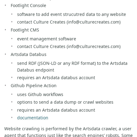
Footlight Console
software to add event strucutred data to any website
contact Culture Creates (info@culturecreates.com)
Footlight CMS
event management software
contact Culture Creates (info@culturecreates.com)
Artsdata Databus
send RDF (JSON-LD or any RDF format) to the Artsdata
Databus endpoint
requires an Artsdata databus account
Github Pipeline Action
uses Github workflows
options to send a data dump or crawl websites
requires an Artsdata databus account
documentation
Website crawling is performed by the Artsdata crawler, a user
agent that functions just like the search engines’ robots. Some