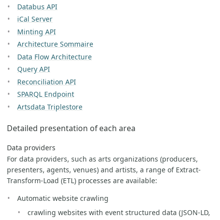
Databus API
iCal Server
Minting API
Architecture Sommaire
Data Flow Architecture
Query API
Reconciliation API
SPARQL Endpoint
Artsdata Triplestore
Detailed presentation of each area
Data providers
For data providers, such as arts organizations (producers,
presenters, agents, venues) and artists, a range of Extract-
Transform-Load (ETL) processes are available:
Automatic website crawling
crawling websites with event structured data (JSON-LD,