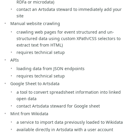
RDFa or microdata)
contact an Artsdata steward to immediately add your
site
Manual website crawling
crawling web pages for event structured and un-
structured data using custom XPath/CSS selectors to
extract text from HTML)
requires technical setup
APIs
loading data from JSON endpoints
requires technical setup
Google Sheet to Artsdata
a tool to convert spreadsheet information into linked
open data
contact Artsdata steward for Google sheet
Mint from Wikidata
a service to import data previously loaded to Wikidata
available directly in Artsdata with a user account