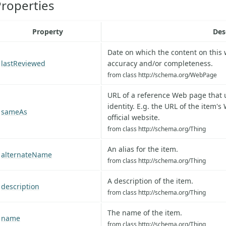
roperties
Property
Des
Date on which the content on this
lastReviewed
accuracy and/or completeness.
from class http://schema.org/WebPage
URL of a reference Web page that 
identity. E.g. the URL of the item's
sameAs
official website.
from class http://schema.org/Thing
An alias for the item.
alternateName
from class http://schema.org/Thing
A description of the item.
description
from class http://schema.org/Thing
The name of the item.
name
from class http://schema.org/Thing