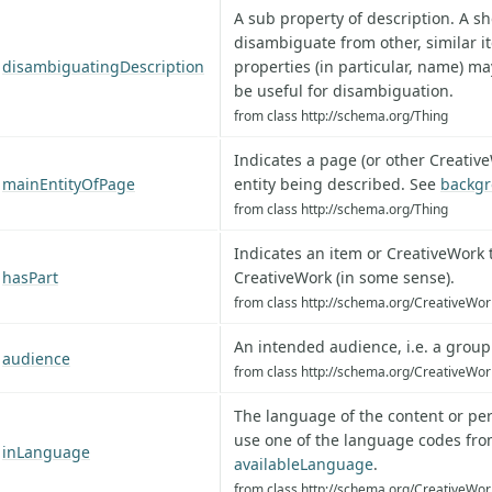
A sub property of description. A sh
disambiguate from other, similar i
disambiguatingDescription
properties (in particular, name) ma
be useful for disambiguation.
from class http://schema.org/Thing
Indicates a page (or other Creative
mainEntityOfPage
entity being described. See
backgr
from class http://schema.org/Thing
Indicates an item or CreativeWork th
hasPart
CreativeWork (in some sense).
from class http://schema.org/CreativeWor
An intended audience, i.e. a grou
audience
from class http://schema.org/CreativeWor
The language of the content or per
use one of the language codes fr
inLanguage
availableLanguage
.
from class http://schema.org/CreativeWor