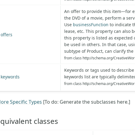
An offer to provide this item—for e
the DVD of a movie, perform a servi
Use
businessFunction
to indicate th
lease, etc. This property can also 
offers
this property is listed as expecte
be used in others. In that case, us
subtype of Product, can clarify the 
from class http://schema.org/CreativeWor
Keywords or tags used to describe t
keywords
keywords list are typically delimi
from class http://schema.org/CreativeWor
ore Specific Types
[To do: Generate the subclasses here.]
quivalent classes