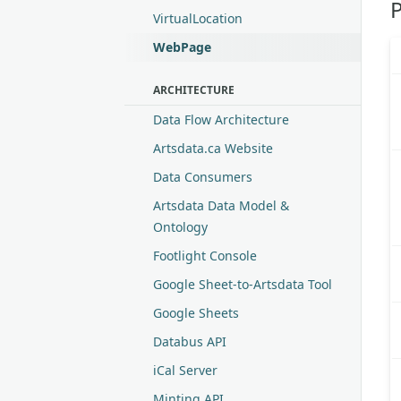
P
VirtualLocation
WebPage
ARCHITECTURE
Data Flow Architecture
Artsdata.ca Website
Data Consumers
Artsdata Data Model &
Ontology
Footlight Console
Google Sheet-to-Artsdata Tool
Google Sheets
Databus API
iCal Server
Minting API