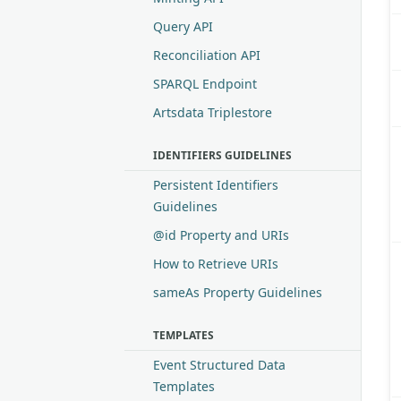
Query API
Reconciliation API
SPARQL Endpoint
Artsdata Triplestore
IDENTIFIERS GUIDELINES
Persistent Identifiers
Guidelines
@id Property and URIs
How to Retrieve URIs
sameAs Property Guidelines
TEMPLATES
Event Structured Data
Templates