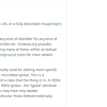
 a
URL
or a fully described
ImageObject
.
ny kind of identifier for any kind of
 UUIDs etc. Schema.org provides
ing many of these, either as textual
ackground notes
for more details.
pically used for adding more specific
 microdata syntax. This is a
 a class that the thing is in. In RDFa
e RDFa syntax - the 'typeof' attribute -
ols may have only weaker
rticular those defined externally.