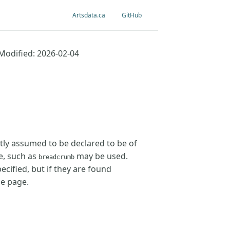
Artsdata.ca
GitHub
Modified: 2026-02-04
tly assumed to be declared to be of
e, such as
may be used.
breadcrumb
cified, but if they are found
he page.