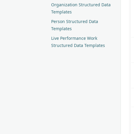
Organization Structured Data
Templates
Person Structured Data
Templates
Live Performance Work
Structured Data Templates