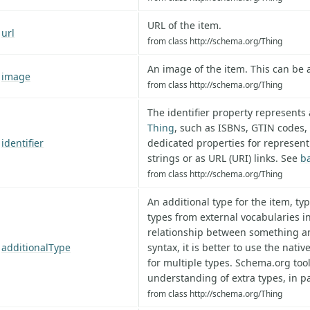
URL of the item.
url
from class http://schema.org/Thing
An image of the item. This can be
image
from class http://schema.org/Thing
The identifier property represents a
Thing
, such as ISBNs, GTIN codes,
identifier
dedicated properties for represent
strings or as URL (URI) links. See
b
from class http://schema.org/Thing
An additional type for the item, ty
types from external vocabularies in
relationship between something and
additionalType
syntax, it is better to use the nativ
for multiple types. Schema.org to
understanding of extra types, in pa
from class http://schema.org/Thing