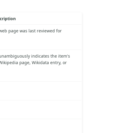
cription
 web page was last reviewed for
unambiguously indicates the item's
 Wikipedia page, Wikidata entry, or