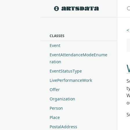
S
<
CLASSES
Event
EventAttendanceModeEnume
ration
EventStatusType
LivePerformanceWork
S
t
Offer
W
Organization
o
Person
S
Place
PostalAddress