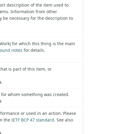
ort description of the item used to
tems. Information from other
y be necessary for the description to
Work) for which this thing is the main
ound notes
for details.
at is part of this item, or
k
p for whom something was created.
k
formance or used in an action. Please
om the
IETF BCP 47 standard
. See also
k