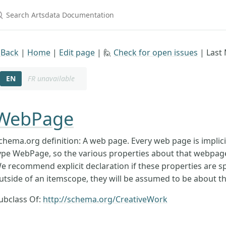
earch Artsdata Documentation
 Back
|
Home
|
Edit page
| 🙋
Check for open issues
|
Last 
EN
FR unavailable
WebPage
chema.org definition: A web page. Every web page is implici
ype WebPage, so the various properties about that webpag
e recommend explicit declaration if these properties are spe
utside of an itemscope, they will be assumed to be about t
ubclass Of:
http://schema.org/CreativeWork