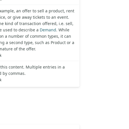
xample, an offer to sell a product, rent
ce, or give away tickets to an event.
e kind of transaction offered, i.e. sell,
be used to describe a
Demand
. While
d on a number of common types, it can
ing a second type, such as Product or a
nature of the offer.
k
his content. Multiple entries in a
ted by commas.
k