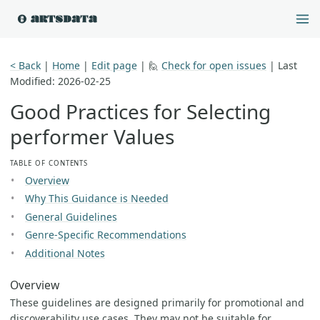
< Back
|
Home
|
Edit page
| 🙋
Check for open issues
|
Last
Modified: 2026-02-25
Good Practices for Selecting
performer Values
TABLE OF CONTENTS
Overview
Why This Guidance is Needed
General Guidelines
Genre-Specific Recommendations
Additional Notes
Overview
These guidelines are designed primarily for promotional and
discoverability use cases. They may not be suitable for