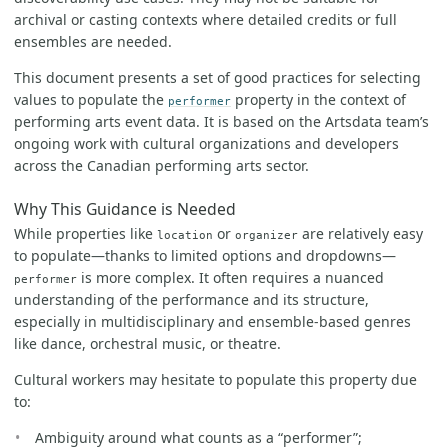
archival or casting contexts where detailed credits or full
ensembles are needed.
This document presents a set of good practices for selecting
values to populate the
property in the context of
performer
performing arts event data. It is based on the Artsdata team’s
ongoing work with cultural organizations and developers
across the Canadian performing arts sector.
Why This Guidance is Needed
While properties like
or
are relatively easy
location
organizer
to populate—thanks to limited options and dropdowns—
is more complex. It often requires a nuanced
performer
understanding of the performance and its structure,
especially in multidisciplinary and ensemble-based genres
like dance, orchestral music, or theatre.
Cultural workers may hesitate to populate this property due
to:
Ambiguity around what counts as a “performer”;