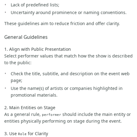
Lack of predefined lists;
Uncertainty around prominence or naming conventions.
These guidelines aim to reduce friction and offer clarity.
General Guidelines
1. Align with Public Presentation
Select performer values that match how the show is described
to the public:
Check the title, subtitle, and description on the event web
page;
Use the name(s) of artists or companies highlighted in
promotional materials.
2. Main Entities on Stage
As a general rule,
should include the main entity or
performer
entities physically performing on stage during the event.
3. Use
for Clarity
Role