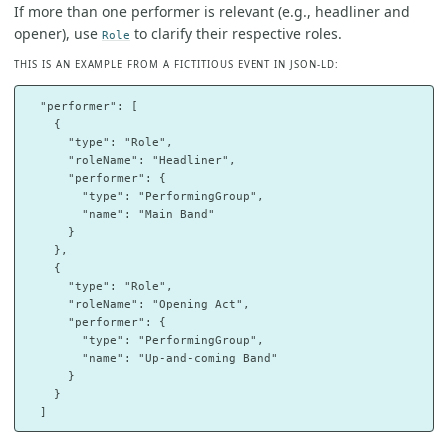
If more than one performer is relevant (e.g., headliner and
opener), use
to clarify their respective roles.
Role
THIS IS AN EXAMPLE FROM A FICTITIOUS EVENT IN JSON-LD:
  "performer": [

    {

      "type": "Role",

      "roleName": "Headliner",

      "performer": {

        "type": "PerformingGroup",

        "name": "Main Band"

      }

    },

    {

      "type": "Role",

      "roleName": "Opening Act",

      "performer": {

        "type": "PerformingGroup",

        "name": "Up-and-coming Band"

      }

    }
