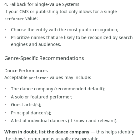
4. Fallback for Single-Value Systems
If your CMS or publishing tool only allows for a single
value:
performer
Choose the entity with the most public recognition;
Prioritize names that are likely to be recognized by search
engines and audiences.
Genre-Specific Recommendations
Dance Performances
Acceptable
values may include:
performer
The dance company (recommended default);
A solo or featured performer;
Guest artist(s);
Principal dancer(s);
A list of individual dancers (if known and relevant).
When in doubt, list the dance company
— this helps identify
the show’s origin and is usually discoverable.