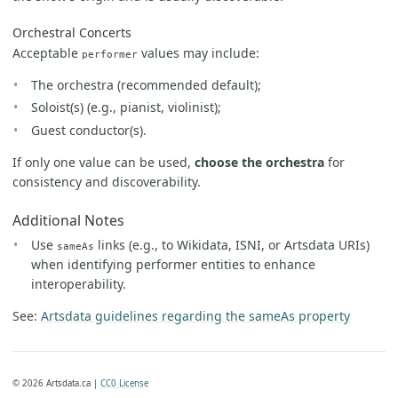
Orchestral Concerts
Acceptable
values may include:
performer
The orchestra (recommended default);
Soloist(s) (e.g., pianist, violinist);
Guest conductor(s).
If only one value can be used,
choose the orchestra
for
consistency and discoverability.
Additional Notes
Use
links (e.g., to Wikidata, ISNI, or Artsdata URIs)
sameAs
when identifying performer entities to enhance
interoperability.
See:
Artsdata guidelines regarding the sameAs property
© 2026 Artsdata.ca |
CC0 License